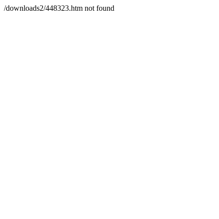
/downloads2/448323.htm not found